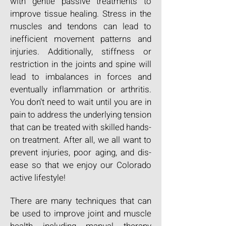
with gentle passive treatments to
improve tissue healing. Stress in the
muscles and tendons can lead to
inefficient movement patterns and
injuries. Additionally, stiffness or
restriction in the joints and spine will
lead to imbalances in forces and
eventually inflammation or arthritis.
You don't need to wait until you are in
pain to address the underlying tension
that can be treated with skilled hands-
on treatment. After all, we all want to
prevent injuries, poor aging, and dis-
ease so that we enjoy our Colorado
active lifestyle!
There are many techniques that can
be used to improve joint and muscle