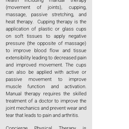
health including manual therapy
(movement of joints), cupping,
massage, passive stretching, and
heat therapy. Cupping therapy is the
application of plastic or glass cups
on soft tissues to apply negative
pressure (the opposite of massage)
to improve blood flow and tissue
extensibility leading to decreased pain
and improved movement. The cups
can also be applied with active or
passive movement to improve
muscle function and activation.
Manual therapy requires the skilled
treatment of a doctor to improve the
joint mechanics and prevent wear and
tear that leads to pain and arthritis.
Concierge Physical Therapy is