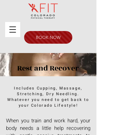
BOOK NOW
Rest and Recover
Includes Cupping, Massage,
Stretching, Dry Needling.
Whatever you need to get back to
your Colorado Lifestyle!
When you train and work hard, your
body needs a little help recovering