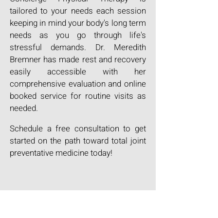
tailored to your needs each session
keeping in mind your body's long term
needs as you go through life's
stressful demands. Dr. Meredith
Bremner has made rest and recovery
easily accessible with her
comprehensive evaluation and online
booked service for routine visits as
needed.
Schedule a free consultation to get
started on the path toward total joint
preventative medicine today!