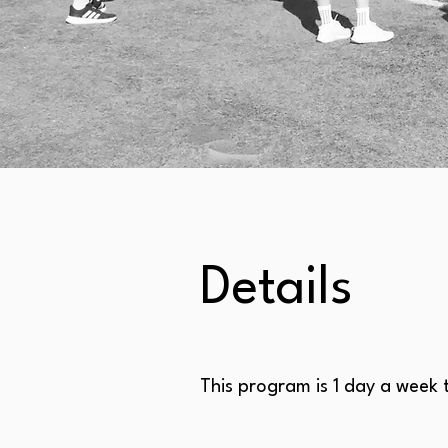
Details
This program is 1 day a week