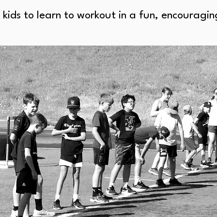
 kids to learn to workout in a fun, encourag