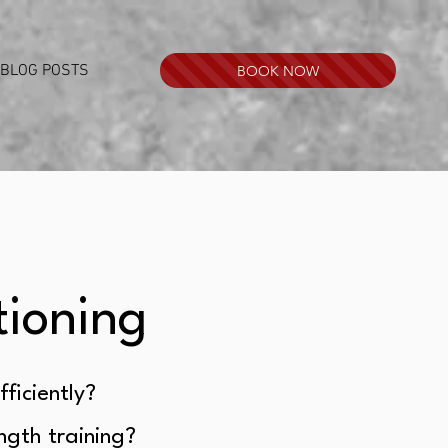
BLOG POSTS
BOOK NOW
tioning
fficiently?
ength training?