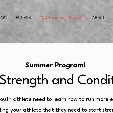
RAPY
FITNESS
YOUTH Summer Program
ABOUT
Summer Program!
Strength and Condi
outh athlete need to learn how to run more e
ling your athlete that they need to start str