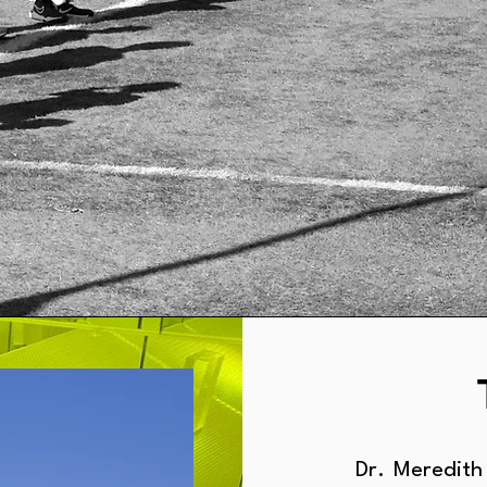
Dr. Meredith