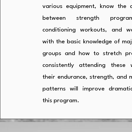
various equipment, know the d
between strength progr
conditioning workouts, and w
with the basic knowledge of maj
groups and how to stretch pro
consistently attending these 
their endurance, strength, and
patterns will improve dramatic
this program.