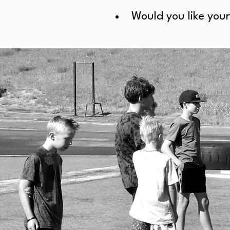
Would you like your