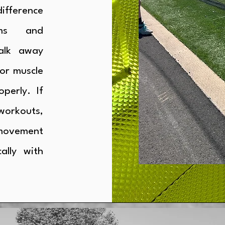
ifference
ams and
alk away
or muscle
perly. If
workouts,
 movement
ally with