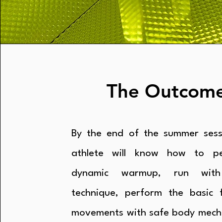
The Outcom
By the end of the summer sess
athlete will know how to p
dynamic warmup, run with
technique, perform the basic f
movements with safe body mech