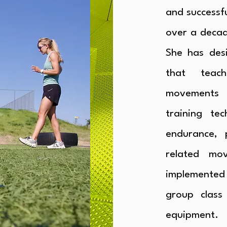
and successfu
over a decad
She has des
that teach
movements 
training tec
endurance, 
related mo
implemented
group class
equipment.