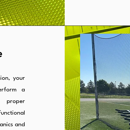
e
ion, your
erform a
 proper
unctional
anics and