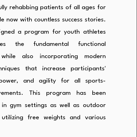
lly rehabbing patients of all ages for
e now with countless success stories.
igned a program for youth athletes
es the fundamental functional
while also incorporating modern
hniques that increase participants'
power, and agility for all sports-
vements. This program has been
 in gym settings as well as outdoor
 utilizing free weights and various