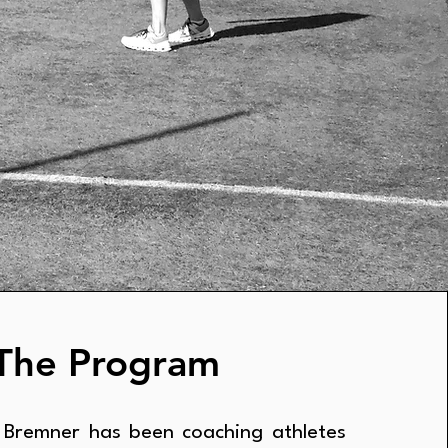
The Program
 Bremner has been coaching athletes