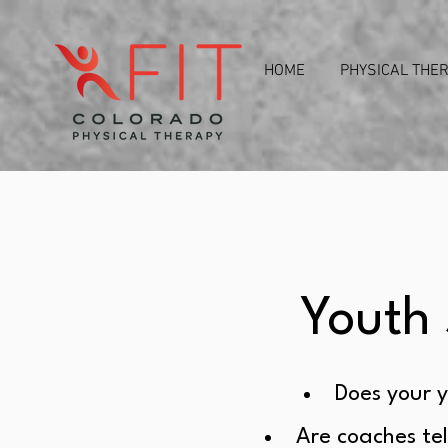
HOME
PHYSICAL THE
Youth 
Does your y
Are coaches tel