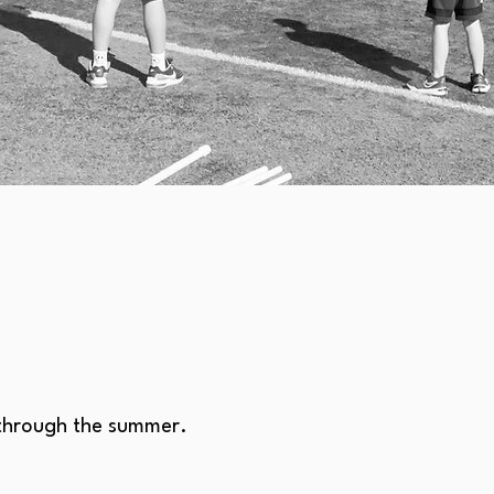
 through the summer.