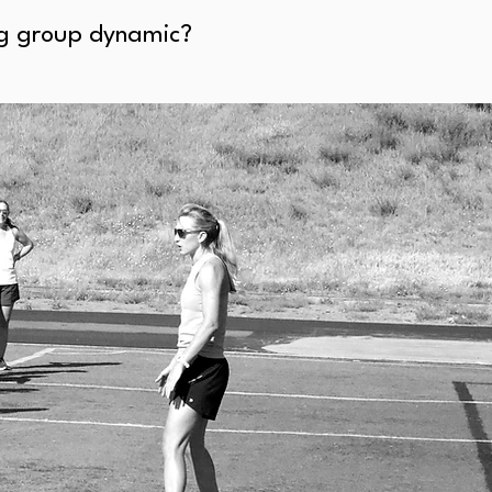
ing group dynamic?