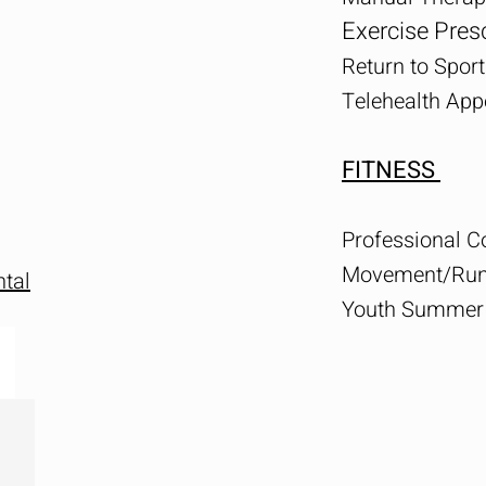
Exercise Presc
Return to Sport
Telehealth Ap
FITNESS
Professional 
Movement/Runn
tal
Youth Summer 