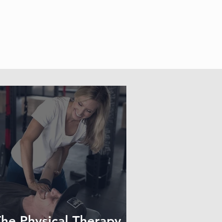
he Physical Therapy