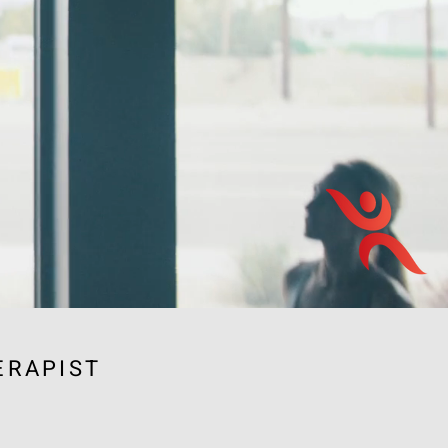
ERAPIST