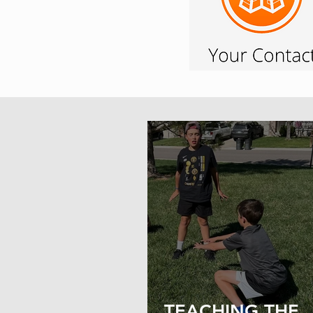
TEACHING THE