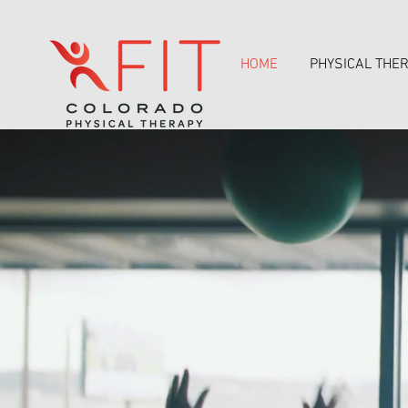
HOME
PHYSICAL THE