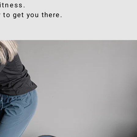
itness
.
 to get you there.