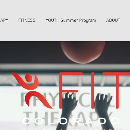
RAPY
FITNESS
YOUTH Summer Program
ABOUT