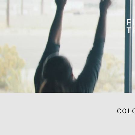
F
T
COL