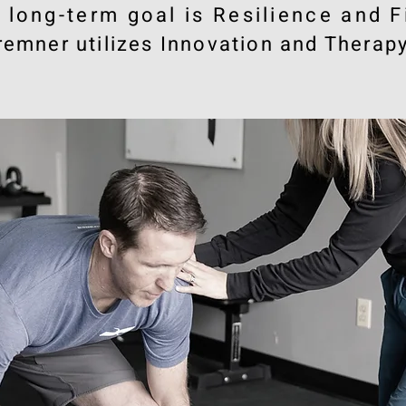
e long-term goal is Resilience and F
remner utilizes Innovation and Therapy