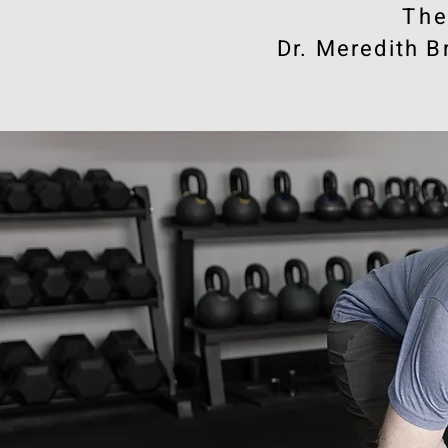
​Th
Dr. Meredith B