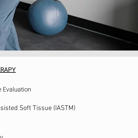
ERAPY
 Evaluation
sisted Soft Tissue (IASTM)
y