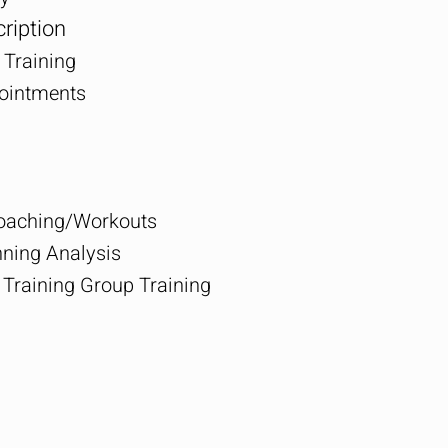
ription
 Training
pointments
Coaching/Workouts
ing Analysis
Training Group Training