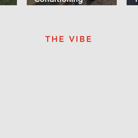
Workouts! -
R
THE VIBE