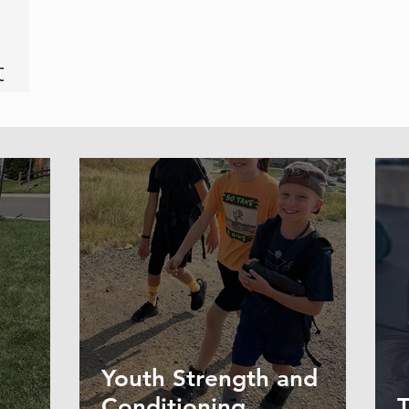
Youth Strength and
Conditioning
T