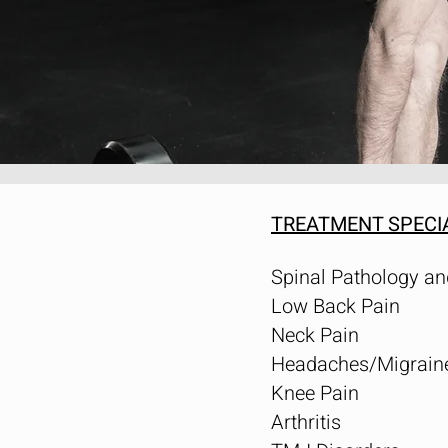
TREATMENT SPECI
Spinal Pathology an
Low Back Pain
Neck Pain
Headaches/Migrain
Knee Pain
Arthritis