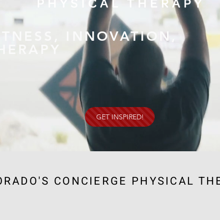
ITNESS, INNOVATION,
HERAPY
GET INSPIRED!
ORADO'S CONCIERGE PHYSICAL TH