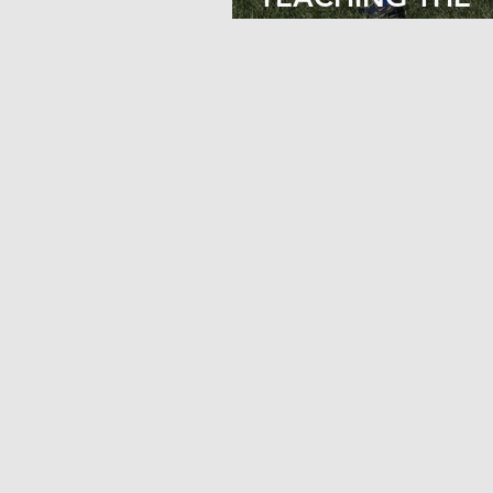
PROPER SQUAT