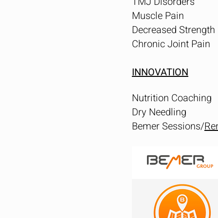
TMJ Disorders
Muscle Pain
Decreased Strength
Chronic Joint Pain
INNOVATION
Nutrition Coaching
Dry Needling
Bemer Sessions/
Ren