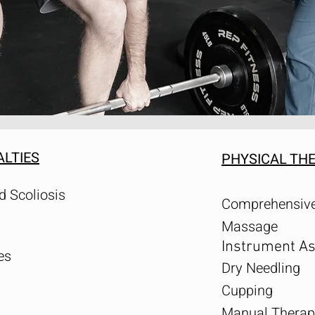
ALTIES
PHYSICAL TH
d Scoliosis
Comprehensive
Massage
Instrument As
es
Dry Needling
Cupping
Manual Therap