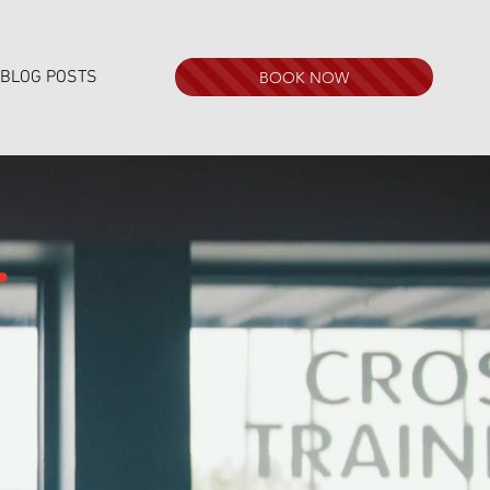
BLOG POSTS
BOOK NOW