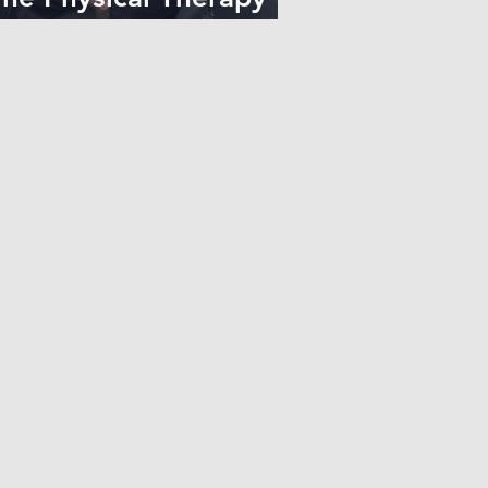
elationship